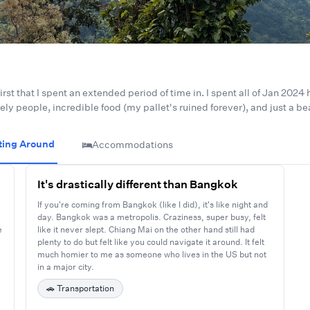
irst that I spent an extended period of time in. I spent all of Jan 2024
ovely people, incredible food (my pallet's ruined forever), and just a b
ting Around
Accommodations
It's drastically different than Bangkok
If you're coming from Bangkok (like I did), it's like night and
day. Bangkok was a metropolis. Craziness, super busy, felt
e
like it never slept. Chiang Mai on the other hand still had
plenty to do but felt like you could navigate it around. It felt
much homier to me as someone who lives in the US but not
in a major city.
🚗
Transportation