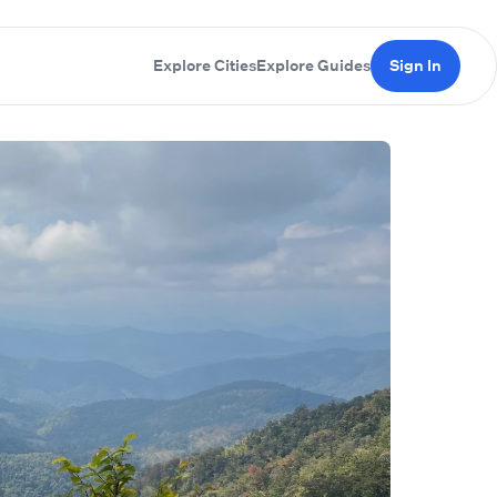
Explore Cities
Explore Guides
Sign In