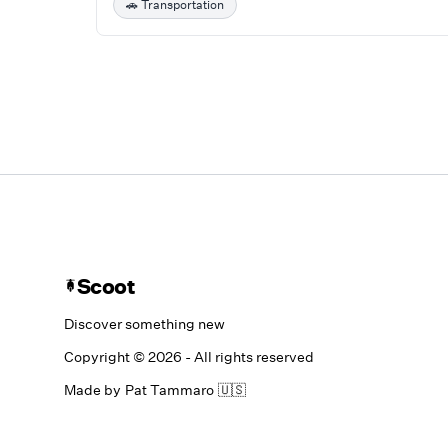
🚗
Transportation
Scoot
Discover something new
Copyright ©
2026
- All rights reserved
Made by
Pat Tammaro
🇺🇸