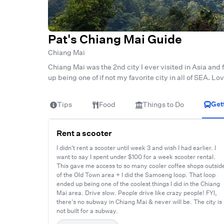
Pat's Chiang Mai Guide
Chiang Mai
Chiang Mai was the 2nd city I ever visited in Asia and f
up being one of if not my favorite city in all of SEA. L
Get
Tips
Food
Things to Do
Rent a scooter
I didn't rent a scooter until week 3 and wish I had earlier. I
want to say I spent under $100 for a week scooter rental.
This gave me access to so many cooler coffee shops outsid
of the Old Town area + I did the Samoeng loop. That loop
ended up being one of the coolest things I did in the Chiang
Mai area. Drive slow. People drive like crazy people! FYI,
there's no subway in Chiang Mai & never will be. The city is
not built for a subway.