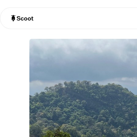
Scoot