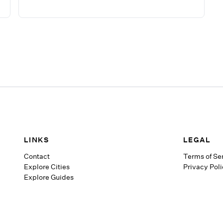
LINKS
LEGAL
Contact
Terms of Se
Explore Cities
Privacy Pol
Explore Guides