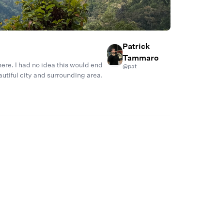
Patrick
Tammaro
 here. I had no idea this would end
@
pat
eautiful city and surrounding area.