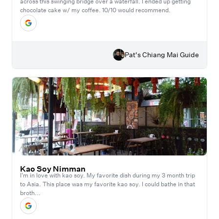
across this swinging bridge over a waterfall. I ended up getting
chocolate cake w/ my coffee. 10/10 would recommend.
Pat's Chiang Mai Guide
Kao Soy Nimman
I'm in love with kao soy. My favorite dish during my 3 month trip
to Asia. This place was my favorite kao soy. I could bathe in that
broth...