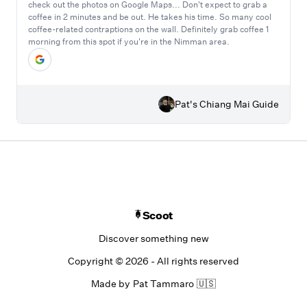
check out the photos on Google Maps... Don't expect to grab a
coffee in 2 minutes and be out. He takes his time. So many cool
coffee-related contraptions on the wall. Definitely grab coffee 1
morning from this spot if you're in the Nimman area.
Pat's Chiang Mai Guide
Scoot
Discover something new
Copyright ©
2026
- All rights reserved
Made by
Pat Tammaro
🇺🇸