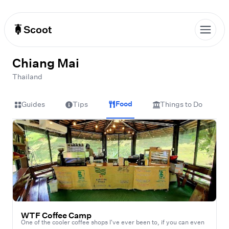
Scoot
Chiang Mai
Thailand
Food
Guides
Tips
Things to Do
WTF Coffee Camp
One of the cooler coffee shops I've ever been to, if you can even