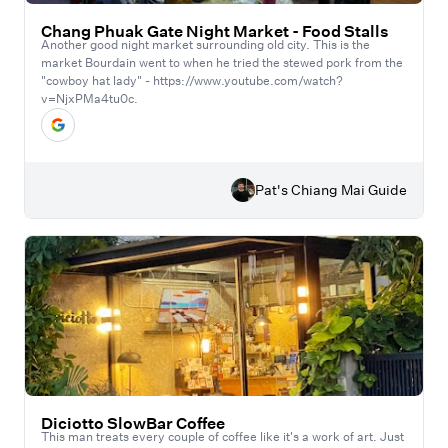
Chang Phuak Gate Night Market - Food Stalls
Another good night market surrounding old city. This is the
market Bourdain went to when he tried the stewed pork from the
"cowboy hat lady" - https://www.youtube.com/watch?
v=NjxPMa4tu0c.
Pat's Chiang Mai Guide
Diciotto SlowBar Coffee
This man treats every couple of coffee like it's a work of art. Just