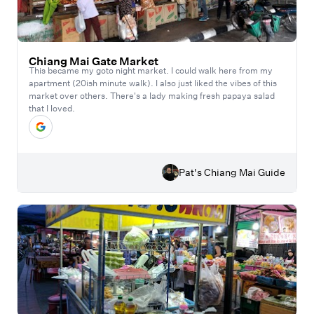
Chiang Mai Gate Market
This became my goto night market. I could walk here from my
apartment (20ish minute walk). I also just liked the vibes of this
market over others. There's a lady making fresh papaya salad
that I loved.
Pat's Chiang Mai Guide