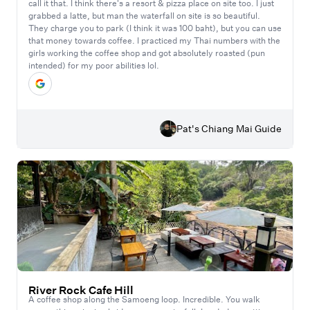
call it that. I think there's a resort & pizza place on site too. I just
grabbed a latte, but man the waterfall on site is so beautiful.
They charge you to park (I think it was 100 baht), but you can use
that money towards coffee. I practiced my Thai numbers with the
girls working the coffee shop and got absolutely roasted (pun
intended) for my poor abilities lol.
Pat's Chiang Mai Guide
River Rock Cafe Hill
A coffee shop along the Samoeng loop. Incredible. You walk