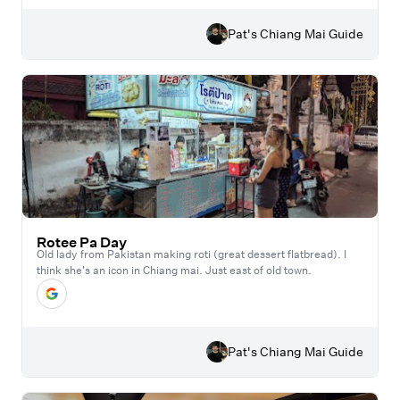
Pat's Chiang Mai Guide
Rotee Pa Day
Old lady from Pakistan making roti (great dessert flatbread). I
think she's an icon in Chiang mai. Just east of old town.
Pat's Chiang Mai Guide