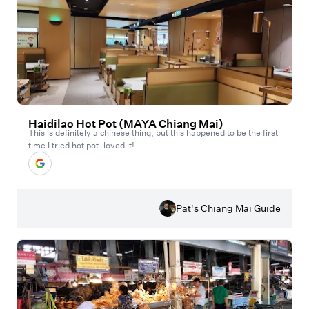
Haidilao Hot Pot (MAYA Chiang Mai)
This is definitely a chinese thing, but this happened to be the first
time I tried hot pot. loved it!
Pat's Chiang Mai Guide